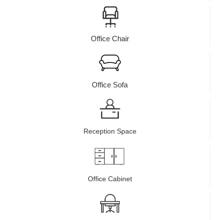
Office Chair
Office Sofa
Reception Space
Office Cabinet