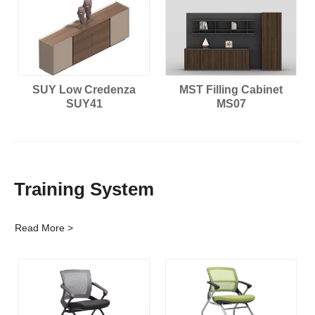
SUY Low Credenza
MST Filling Cabinet
SUY41
MS07
Training System
Read More >