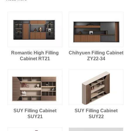
Romantic High Filling
Chihyuen Filling Cabinet
Cabinet RT21
ZY22-34
SUY Filling Cabinet
SUY Filling Cabinet
SUY21
SUY22