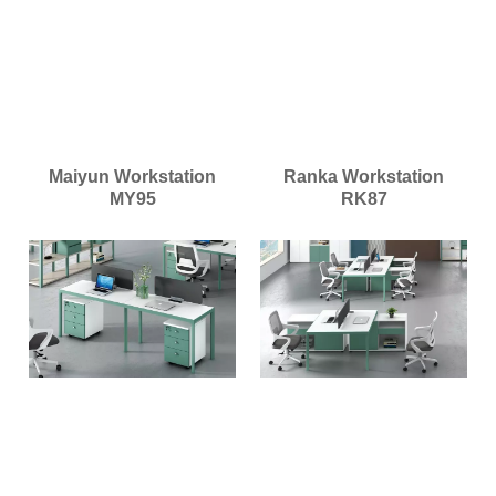
Maiyun Workstation
Ranka Workstation
MY95
RK87