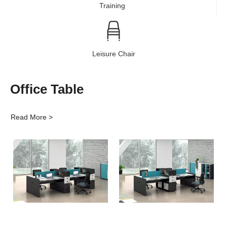
Training
Leisure Chair
Office Table
Read More >