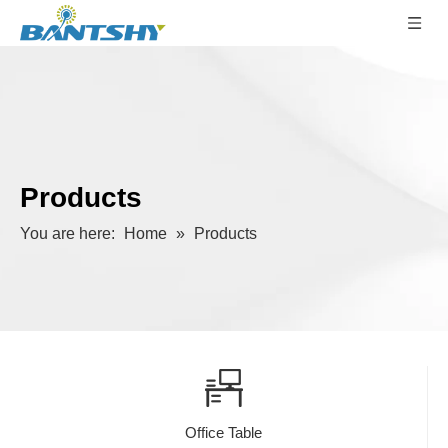
Products
You are here:
Home
»
Products
Office Table