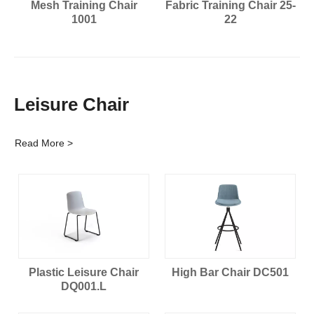
Mesh Training Chair
Fabric Training Chair 25-
1001
22
Leisure Chair
Read More >
Plastic Leisure Chair
High Bar Chair DC501
DQ001.L