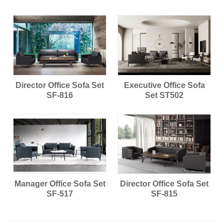
Director Office Sofa Set
Executive Office Sofa
SF-816
Set ST502
Manager Office Sofa Set
Director Office Sofa Set
SF-517
SF-815