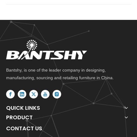
Bantshy, is one of the leader company in designing,
manufacturing, sourcing and retailing furniture in China.
QUICK LINKS
PRODUCT
CONTACT US