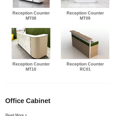
Reception Counter
Reception Counter
MT08
MT09
Reception Counter
Reception Counter
MT10
RC01
Office Cabinet
Read More >