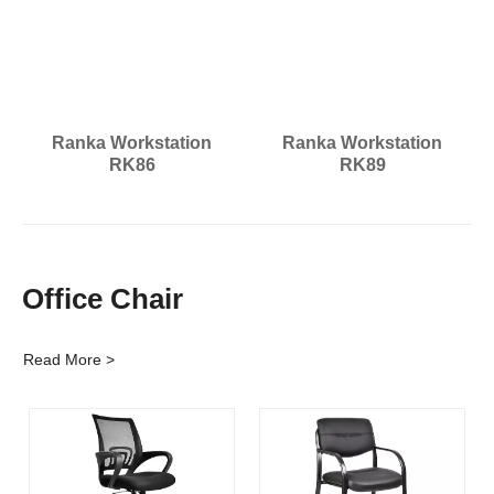
Ranka Workstation
Ranka Workstation
RK86
RK89
Office Chair
Read More >