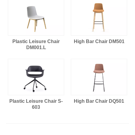
Plastic Leisure Chair
High Bar Chair DM501
DM001.L
Plastic Leisure Chair S-
High Bar Chair DQ501
603