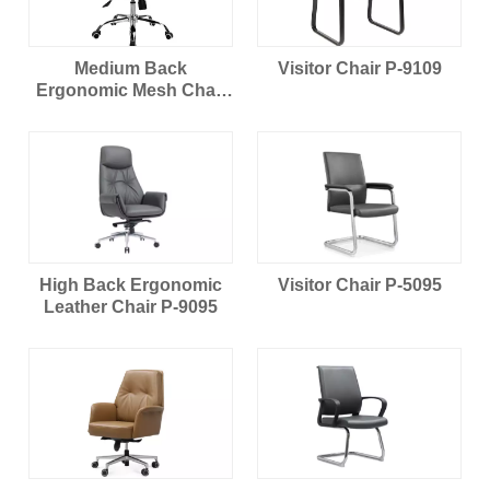
Medium Back
Visitor Chair P-9109
Ergonomic Mesh Chair
B-204
High Back Ergonomic
Visitor Chair P-5095
Leather Chair P-9095