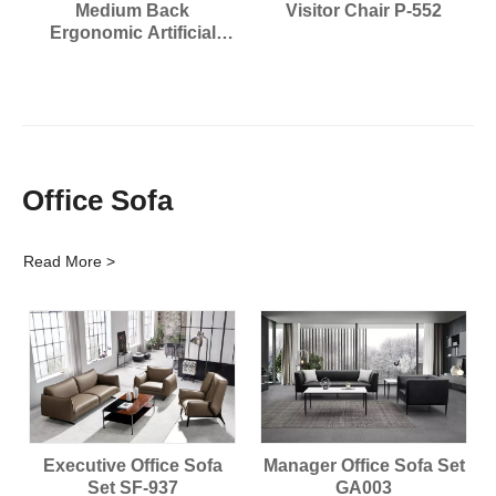
Medium Back
Visitor Chair P-552
Ergonomic Artificial
leather Chair P-7818
Office Sofa
Read More >
Executive Office Sofa
Manager Office Sofa Set
Set SF-937
GA003