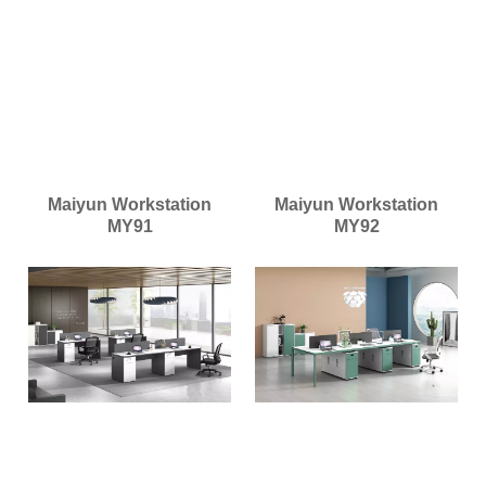
Maiyun Workstation
Maiyun Workstation
MY91
MY92