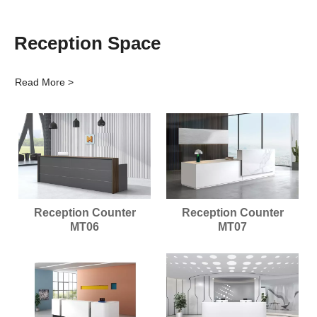
Reception Space
Read More >
Reception Counter
Reception Counter
MT06
MT07