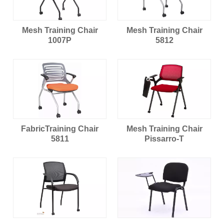
Mesh Training Chair
Mesh Training Chair
1007P
5812
FabricTraining Chair
Mesh Training Chair
5811
Pissarro-T