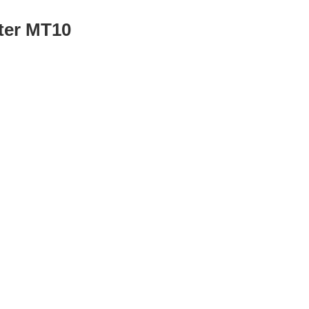
ter MT10