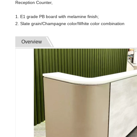
Reception Counter,
1. E1 grade PB board with melamine finish;
2. Slate grain/Champagne color/White color combination
Overview