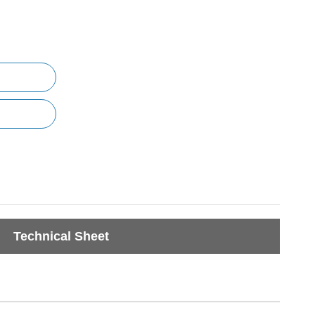
Technical Sheet