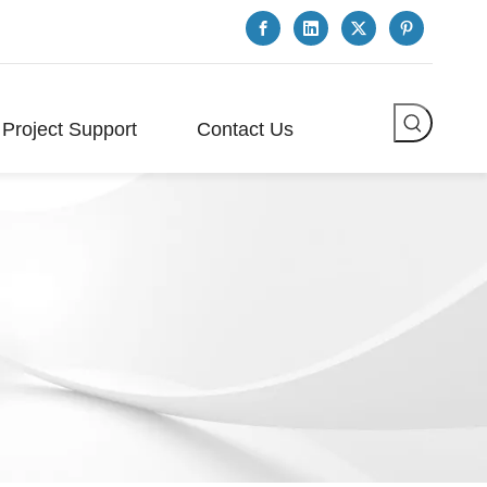
Project Support
Contact Us