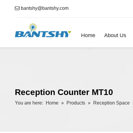

bantshy@bantshy.com
Home
About Us
Reception Counter MT10
You are here:
Home
»
Products
»
Reception Space