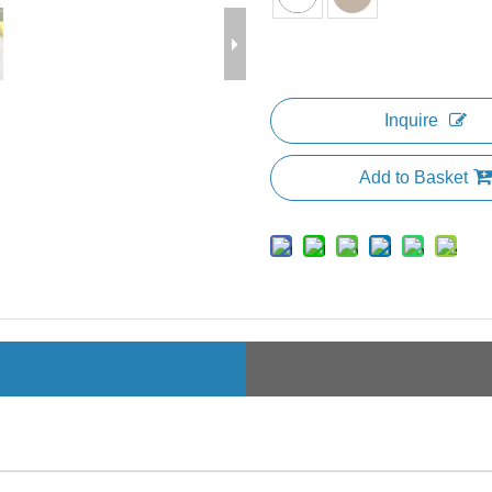
Inquire
Add to Basket