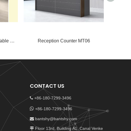
Guangao High-Low Meeting Table GA65
Reception Counter MT06
Rec
CONTACT US
+86-180-7299-3496


+86-180-7299-3496
bantshy@bantshy.com

Floor 13rd, Building A1, Canal Venke
