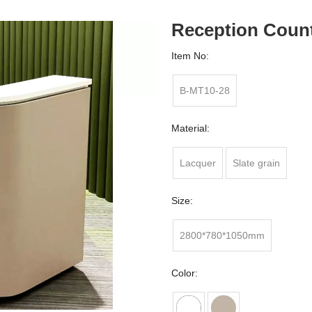
Reception Coun
Item No:
B-MT10-28
Material:
Lacquer
Slate grain
Size:
2800*780*1050mm
Color: