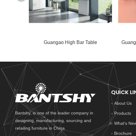
Guangao High Bar Table
Guang
QUICK LI
About Us
Bantshy, is one of the leader company in
Products
designing, manufacturing, sourcing and
What's Ne
retailing furniture in China.
Brochure