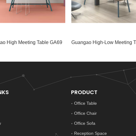
ao High Meeting Table GA69
NKS
PRODUCT
Office Table
Office Chair
w
Office Sofa
Reception Space