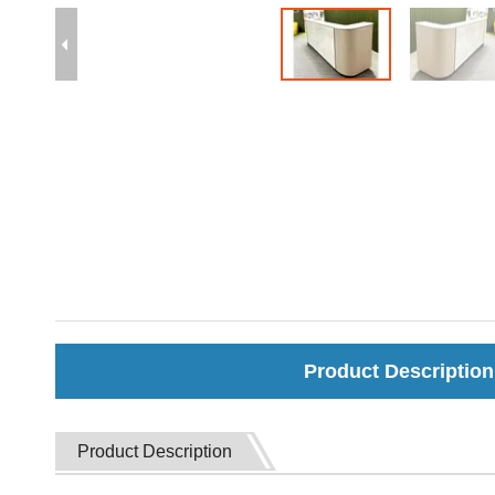
Product Description
Product Description