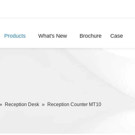
Products
What's New
Brochure
Case
»
Reception Desk
»
Reception Counter MT10