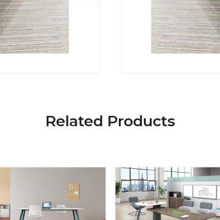
Related Products