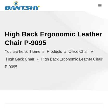
High Back Ergonomic Leather
Chair P-9095
You are here:
Home
»
Products
»
Office Chair
»
High Back Chair
»
High Back Ergonomic Leather Chair
P-9095