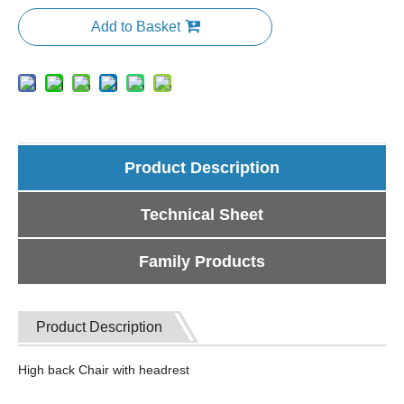
Add to Basket
Product Description
Technical Sheet
Family Products
Product Description
High back Chair with headrest