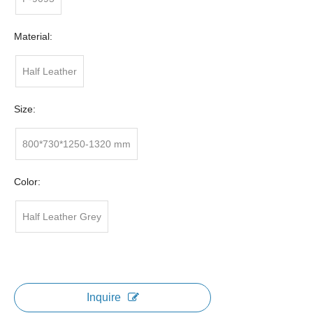
Material:
Half Leather
Size:
800*730*1250-1320 mm
Color:
Half Leather Grey
Inquire