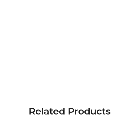
Related Products