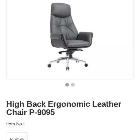
High Back Ergonomic Leather
Chair P-9095
Item No.:
P-9095