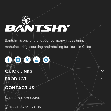
Bantshy, is one of the leader company in designing,
manufacturing, sourcing and retailing furniture in China.
QUICK LINKS
PRODUCT
CONTACT US
+86-180-7299-3496


+86-180-7299-3496