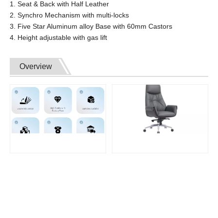
1. Seat & Back with Half Leather
2. Synchro Mechanism with multi-locks
3. Five Star Aluminum alloy Base with 60mm Castors
4. Height adjustable with gas lift
Overview