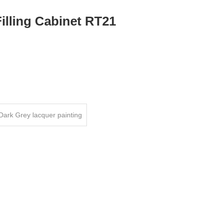
illing Cabinet RT21
Dark Grey lacquer painting