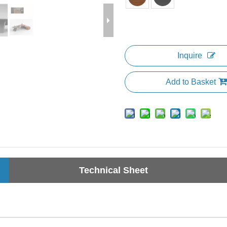
Inquire
Add to Basket
Technical Sheet