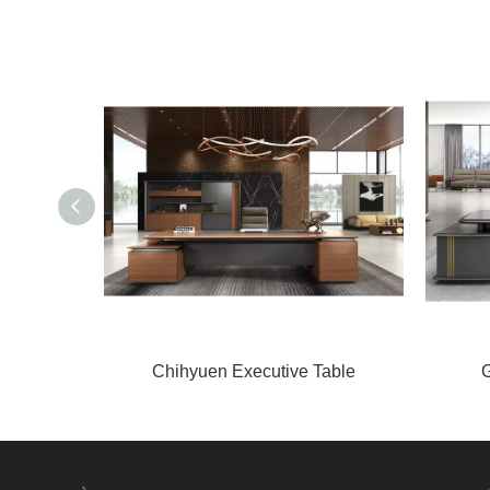
Chihyuen Executive Table
G