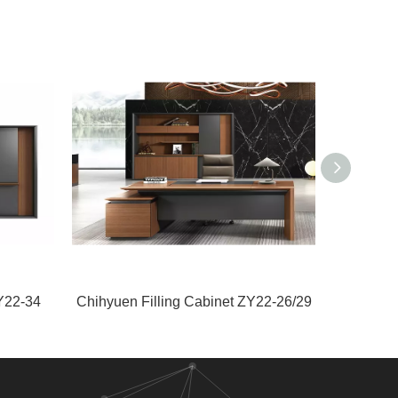
Y22-34
Chihyuen Filling Cabinet ZY22-26/29
Guany