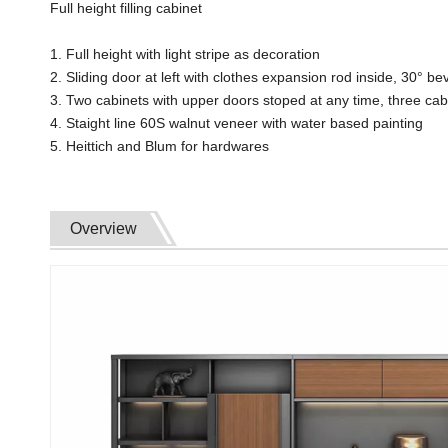
Full height filling cabinet
1. Full height with light stripe as decoration
2. Sliding door at left with clothes expansion rod inside, 30° 
3. Two cabinets with upper doors stoped at any time, three cab
4. Staight line 60S walnut veneer with water based painting
5. Heittich and Blum for hardwares
Overview