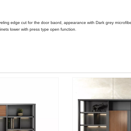
beveling edge cut for the door baord, appearance with Dark grey microfi
inets lower with press type open function.