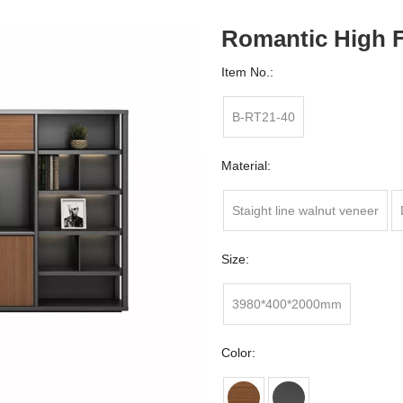
Romantic High F
Item No.:
B-RT21-40
Material:
Staight line walnut veneer
Size:
3980*400*2000mm
Color: