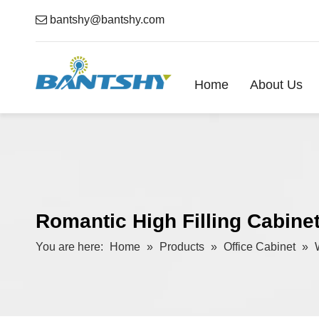

bantshy@bantshy.com
Home
About Us
Romantic High Filling Cabine
You are here:
Home
»
Products
»
Office Cabinet
»