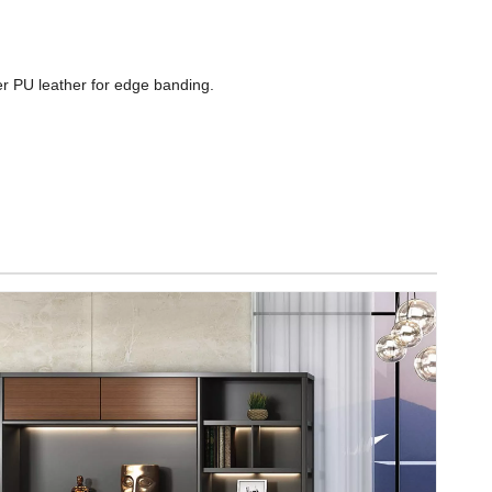
ber PU leather for edge banding.