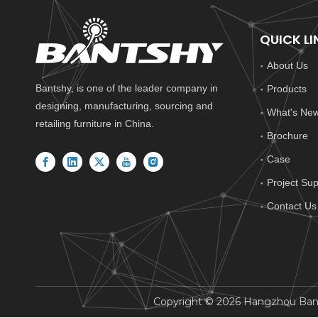
QUICK LI
About Us
Bantshy, is one of the leader company in
Products
designing, manufacturing, sourcing and
What's Ne
retailing furniture in China.
Brochure
Case
Project Sup
Contact Us
​Copyright ©
2026
Hangzhou Bantsh