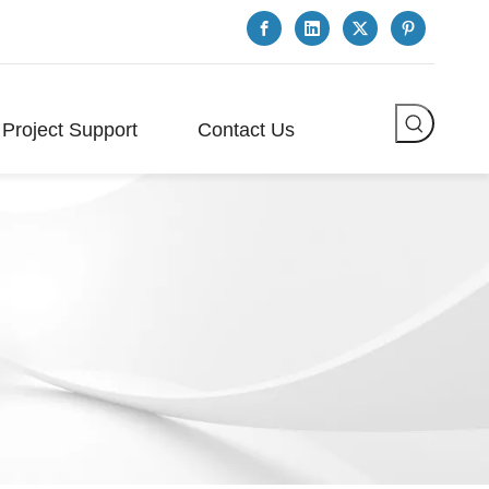
Project Support
Contact Us