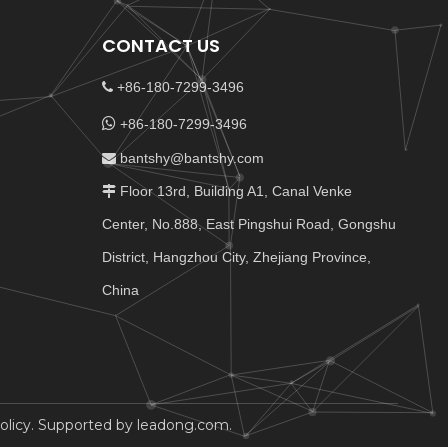
CONTACT US
+86-180-7299-3496


+86-180-7299-3496
bantshy@bantshy.com

Floor 13rd, Building A1, Canal Venke

Center, No.888, East Pingshui Road, Gongshu
District, Hangzhou City, Zhejiang Province,
China
olicy
. Supported by
leadong.com
.