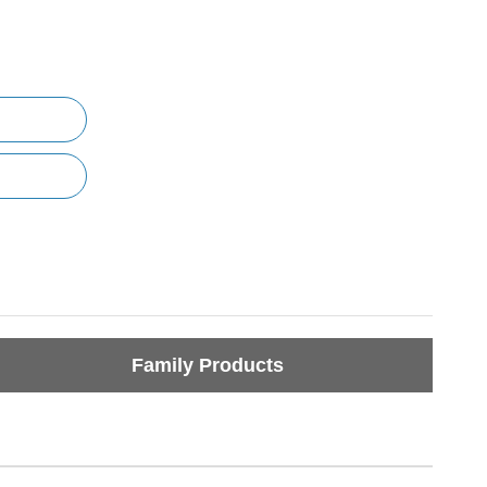
Family Products