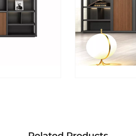
Related Products