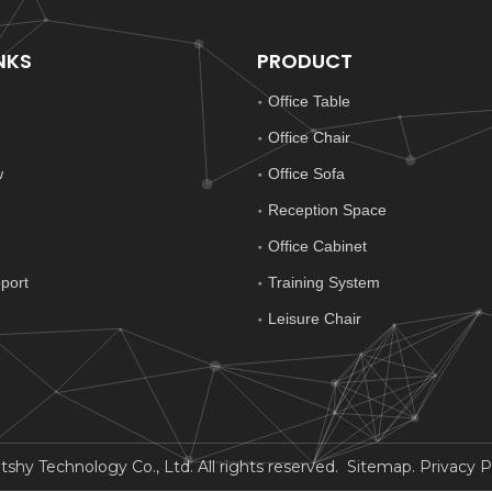
NKS
PRODUCT
Office Table
Office Chair
w
Office Sofa
Reception Space
Office Cabinet
port
Training System
Leisure Chair
y Technology Co., Ltd. All rights reserved.
Sitemap
.
Privacy P