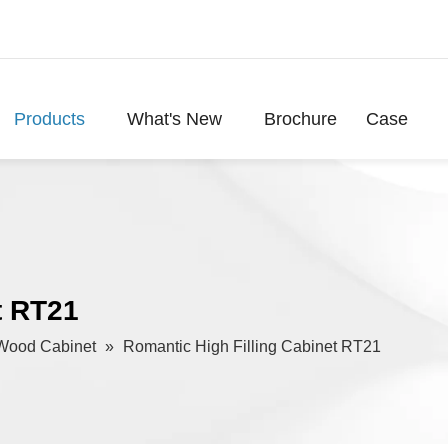
Products
What's New
Brochure
Case
t RT21
Wood Cabinet
»
Romantic High Filling Cabinet RT21