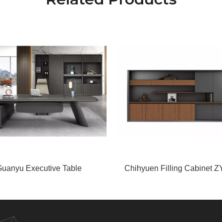
uanyu Executive Table
Chihyuen Filling Cabinet Z