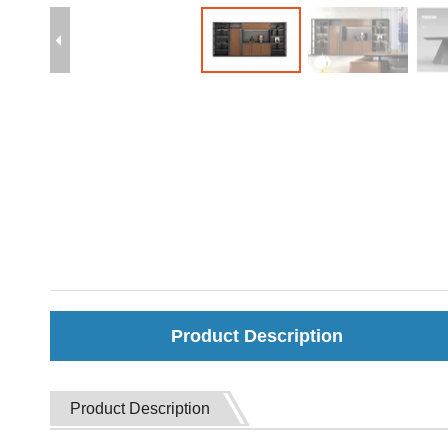
Product Description
Product Description