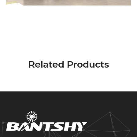
Related Products