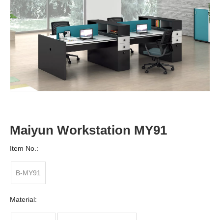
Maiyun Workstation MY91
Item No.:
B-MY91
Material: