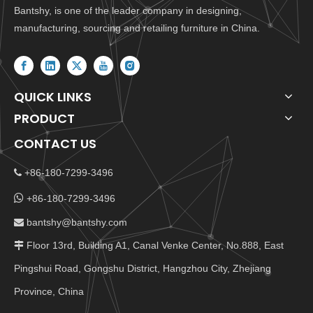
Bantshy, is one of the leader company in designing,
manufacturing, sourcing and retailing furniture in China.
QUICK LINKS
PRODUCT
CONTACT US
+86-180-7299-3496


+86-180-7299-3496
bantshy@bantshy.com

Floor 13rd, Building A1, Canal Venke Center, No.888, East

Pingshui Road, Gongshu District, Hangzhou City, Zhejiang
Province, China