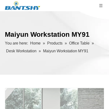
Maiyun Workstation MY91
You are here:
Home
»
Products
»
Office Table
»
Desk Workstation
»
Maiyun Workstation MY91