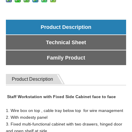
Product Description
Technical Sheet
Family Product
Product Description
Staff Workstation with Fixed Side Cabinet face to face
1. Wire box on top , cable tray below top for wire management
2. With modesty panel
3. Fixed multi-functional cabinet with two drawers, hinged door
and open shelf at side