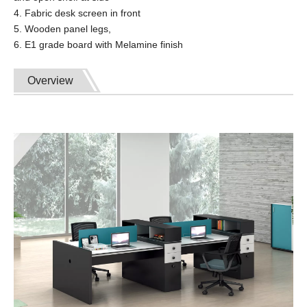
4. Fabric desk screen in front
5. Wooden panel legs,
6. E1 grade board with Melamine finish
Overview