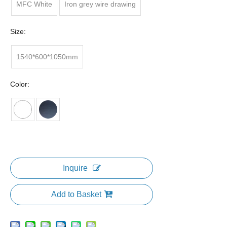
MFC White
Iron grey wire drawing
Size:
1540*600*1050mm
Color:
Inquire
Add to Basket