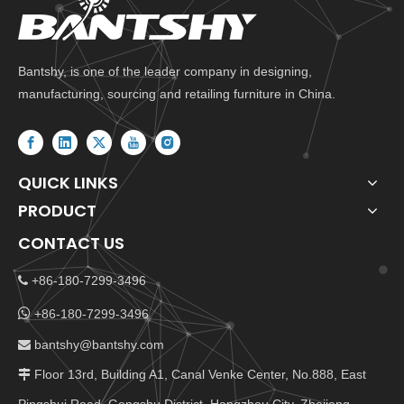
Bantshy, is one of the leader company in designing,
manufacturing, sourcing and retailing furniture in China.
QUICK LINKS
PRODUCT
CONTACT US
+86-180-7299-3496


+86-180-7299-3496
bantshy@bantshy.com

Floor 13rd, Building A1, Canal Venke Center, No.888, East
