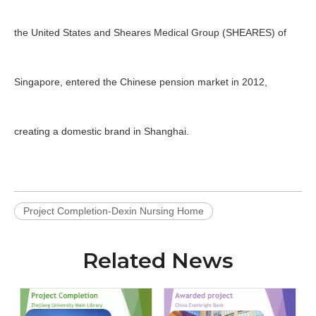
the United States and Sheares Medical Group (SHEARES) of
Singapore, entered the Chinese pension market in 2012,
creating a domestic brand in Shanghai.
Project Completion-Dexin Nursing Home
Related News