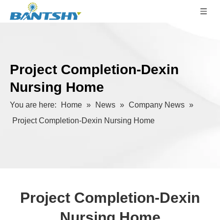
Project Completion-Dexin
Nursing Home
You are here:
Home
»
News
»
Company News
»
Project Completion-Dexin Nursing Home
Project Completion-Dexin
Nursing Home