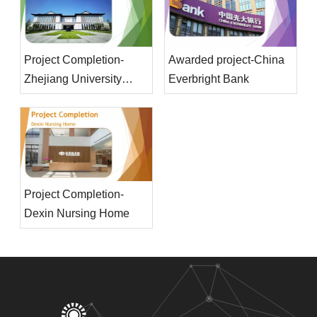
Project Completion-
Awarded project-China
Zhejiang University
Everbright Bank
Main Library
Project Completion-
Dexin Nursing Home