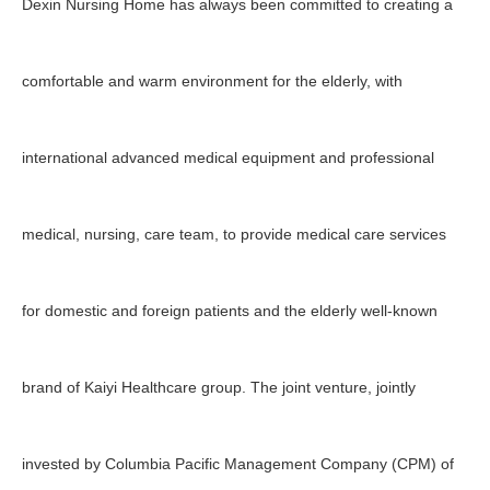
Dexin Nursing Home has always been committed to creating a
comfortable and warm environment for the elderly, with
international advanced medical equipment and professional
medical, nursing, care team, to provide medical care services
for domestic and foreign patients and the elderly well-known
brand of Kaiyi Healthcare group. The joint venture, jointly
invested by Columbia Pacific Management Company (CPM) of