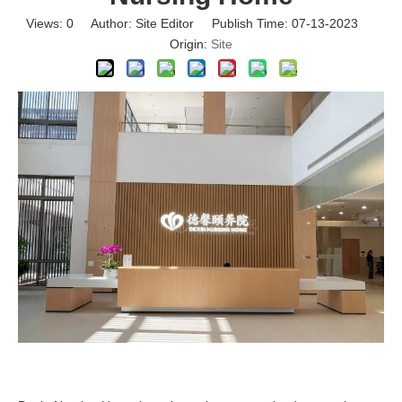
Views:
0
Author: Site Editor Publish Time: 07-13-2023
Origin:
Site