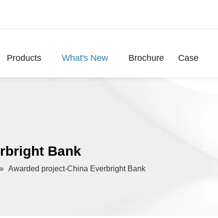
Products
What's New
Brochure
Case
rbright Bank
»
Awarded project-China Everbright Bank