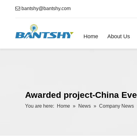

bantshy@bantshy.com
Home
About Us
Awarded project-China Eve
You are here:
Home
»
News
»
Company News