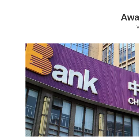
Awa
V