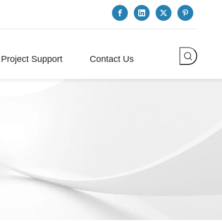
Project Support
Contact Us