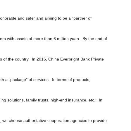
honorable and safe" and aiming to be a "partner of
rs with assets of more than 6 million yuan. By the end of
ns of the country. In 2016, China Everbright Bank Private
ith a "package" of services. In terms of products,
g solutions, family trusts, high-end insurance, etc.; In
es, we choose authoritative cooperation agencies to provide