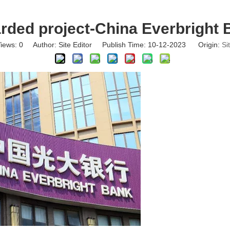
rded project-China Everbright 
iews:
0
Author: Site Editor Publish Time: 10-12-2023 Origin:
Si