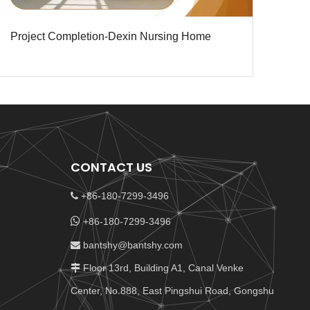
Project Completion-Dexin Nursing Home
CONTACT US
+86-180-7299-3496


+86-180-7299-3496
bantshy@bantshy.com

Floor 13rd, Building A1, Canal Venke

Center, No.888, East Pingshui Road, Gongshu