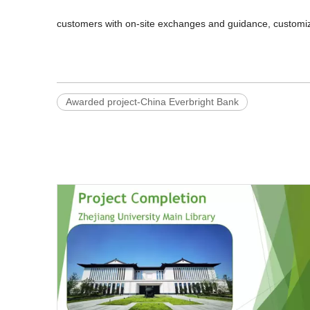
customers with on-site exchanges and guidance, customize
Awarded project-China Everbright Bank