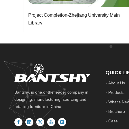
Project Completion-Zhejiang University Main
Library
QUICK LI
About Us
Bantshy, is one of the leader company in
Products
designing, manufacturing, sourcing and
What's Ne
retailing furniture in China.
Brochure
Case