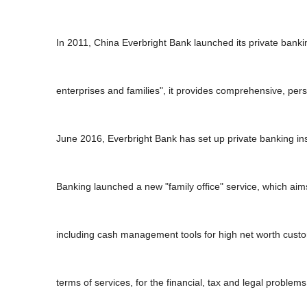
In 2011, China Everbright Bank launched its private bankin
enterprises and families", it provides comprehensive, pe
June 2016, Everbright Bank has set up private banking inst
Banking launched a new "family office" service, which aims
including cash management tools for high net worth custom
terms of services, for the financial, tax and legal proble