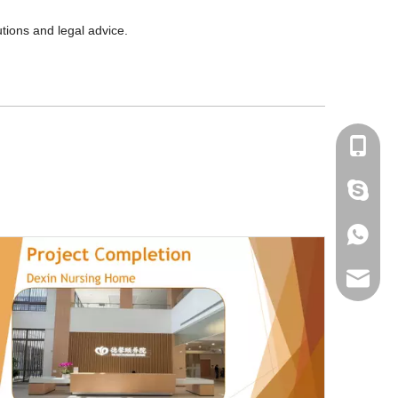
tions and legal advice.
+86-180
amanda
+86-180
bantshy