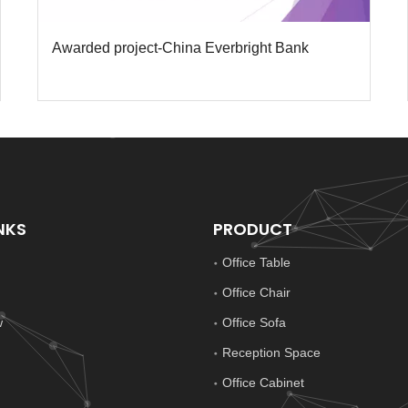
Awarded project-China Everbright Bank
NKS
PRODUCT
Office Table
Office Chair
w
Office Sofa
Reception Space
Office Cabinet