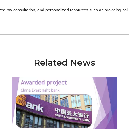
d tax consultation, and personalized resources such as providing solu
Related News