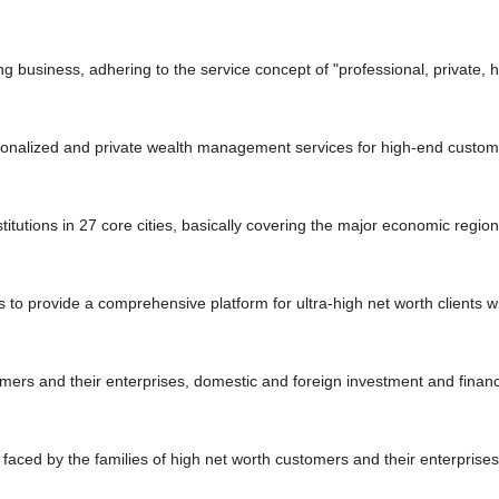
g business, adhering to the service concept of "professional, private, 
rsonalized and private wealth management services for high-end custome
itutions in 27 core cities, basically covering the major economic regio
 to provide a comprehensive platform for ultra-high net worth clients w
ers and their enterprises, domestic and foreign investment and financin
ms faced by the families of high net worth customers and their enterpris