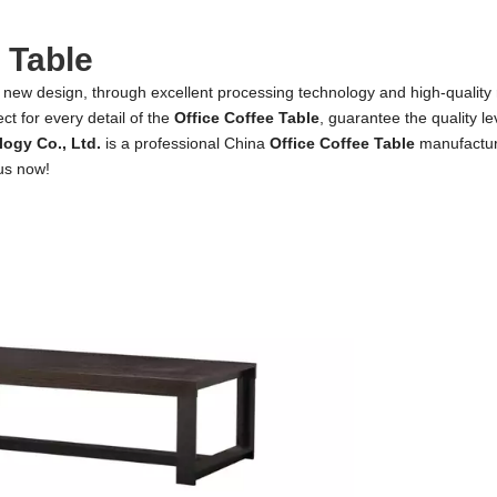
 Table
 new design, through excellent processing technology and high-quality
ct for every detail of the
Office Coffee Table
, guarantee the quality le
ogy Co., Ltd.
is a professional China
Office Coffee Table
manufacture
 us now!