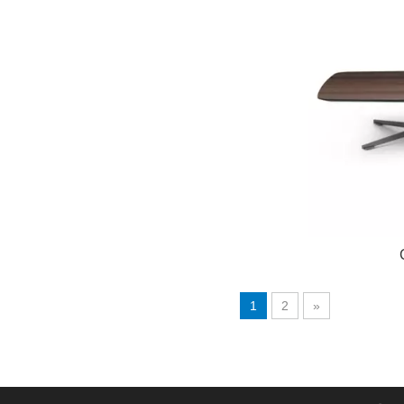
1
2
»