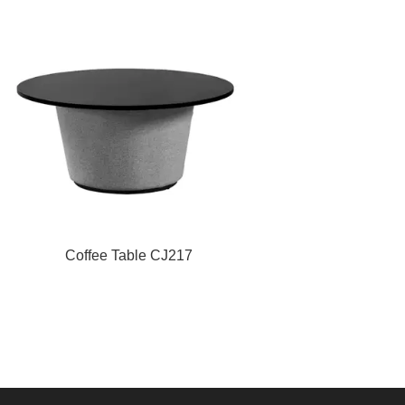
Coffee Table CJ217