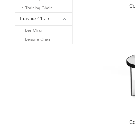
Co
Training Chair
Leisure Chair
Bar Chair
Leisure Chair
Co