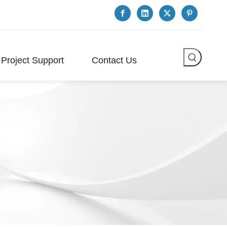
Project Support
Contact Us