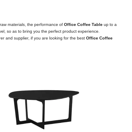
 raw materials, the performance of
Office Coffee Table
up to a
vel, so as to bring you the perfect product experience.
r and supplier, if you are looking for the best
Office Coffee