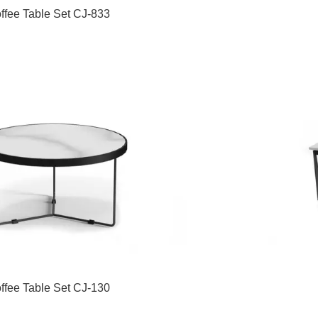
ffee Table Set CJ-833
ffee Table Set CJ-130