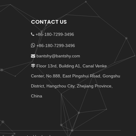
CONTACT US
+86-180-7299-3496


+86-180-7299-3496
bantshy@bantshy.com

Floor 13rd, Building A1, Canal Venke

Center, No.888, East Pingshui Road, Gongshu
District, Hangzhou City, Zhejiang Province,
China