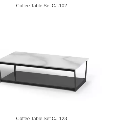
Coffee Table Set CJ-102
Coffee Table Set CJ-123