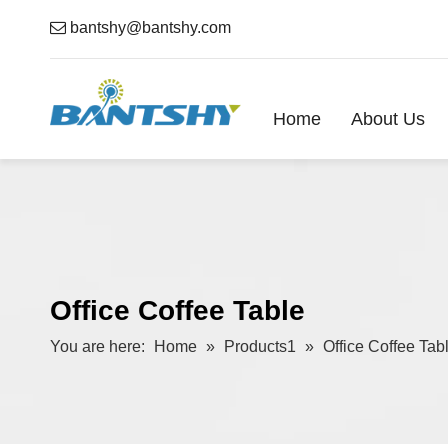

bantshy@bantshy.com
Home
About Us
Office Coffee Table
You are here:
Home
»
Products1
»
Office Coffee Tab