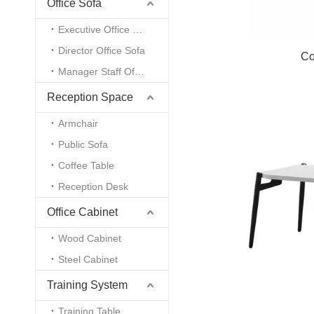
Office Sofa
Executive Office Sofa
Director Office Sofa
Co
Manager Staff Office Sofa
Reception Space
Armchair
Public Sofa
Coffee Table
Reception Desk
Office Cabinet
Wood Cabinet
Steel Cabinet
Training System
Training Table