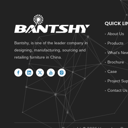
QUICK LI
About Us
Bantshy, is one of the leader company in
Products
designing, manufacturing, sourcing and
What's Ne
retailing furniture in China.
Brochure
Case
Project Sup
Contact Us