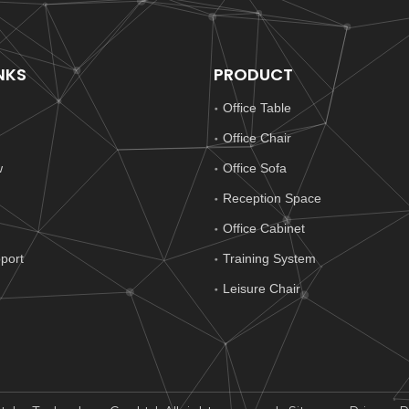
NKS
PRODUCT
Office Table
Office Chair
w
Office Sofa
Reception Space
Office Cabinet
port
Training System
Leisure Chair