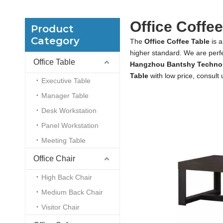
Office Coffee
Product
Category
The
Office Coffee Table
is a
higher standard. We are perfe
Office Table
Hangzhou Bantshy Technol
Table
with low price, consult
Executive Table
Manager Table
Desk Workstation
Panel Workstation
Meeting Table
Office Chair
High Back Chair
Medium Back Chair
Visitor Chair