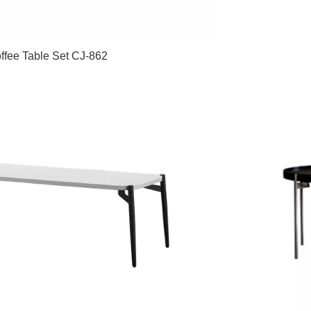
ffee Table Set CJ-862