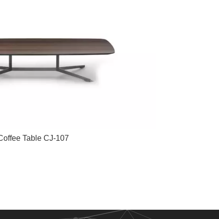
Coffee Table CJ-107