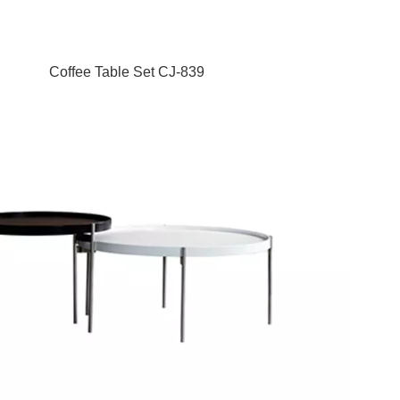
Coffee Table Set CJ-839