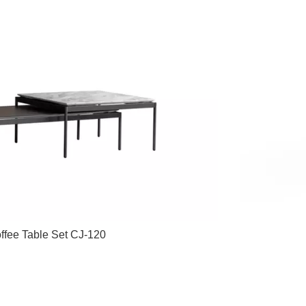
ffee Table Set CJ-120