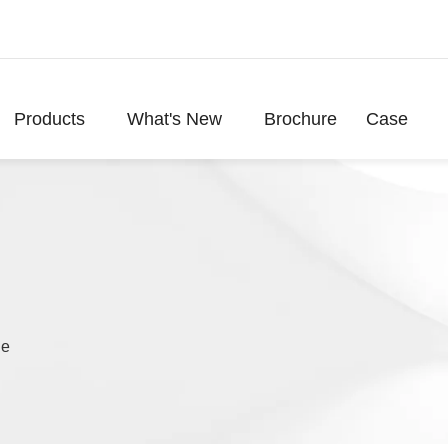
Products
What's New
Brochure
Case
le