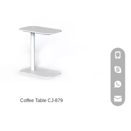
+86-180
amanda
+86-180
bantshy
Coffee Table CJ-879