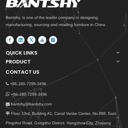
Bantshy, is one of the leader company in designing,
manufacturing, sourcing and retailing furniture in China.
QUICK LINKS
PRODUCT
CONTACT US
+86-180-7299-3496


+86-180-7299-3496
bantshy@bantshy.com

Floor 13rd, Building A1, Canal Venke Center, No.888, East

Pingshui Road, Gongshu District, Hangzhou City, Zhejiang