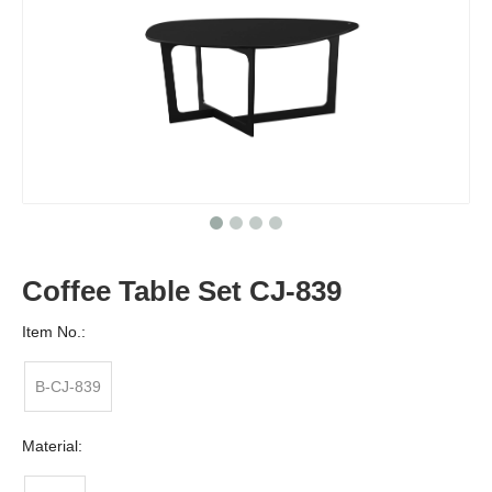
Coffee Table Set CJ-839
Item No.:
B-CJ-839
Material: