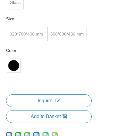
Glass
Size:
920*700*400 mm
600*600*430 mm
Color:
Inquire
Add to Basket