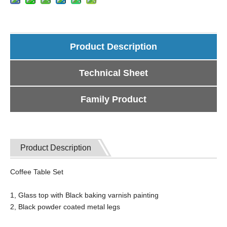
Product Description
Technical Sheet
Family Product
Product Description
Coffee Table Set
1, Glass top with Black baking varnish painting
2, Black powder coated metal legs