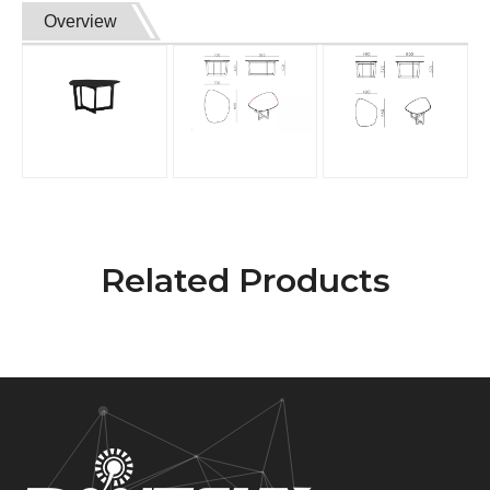
Overview
Related Products