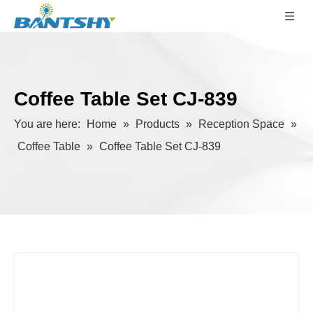
Coffee Table Set CJ-839
You are here:
Home
»
Products
»
Reception Space
»
Coffee Table
»
Coffee Table Set CJ-839