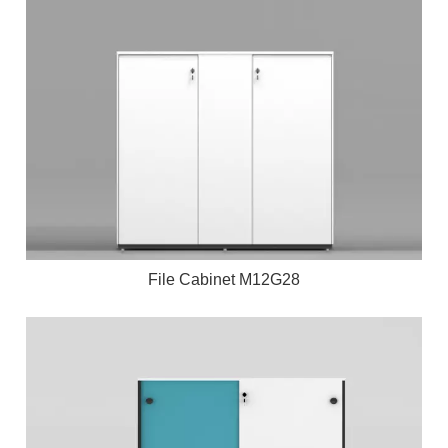
File Cabinet M12G28