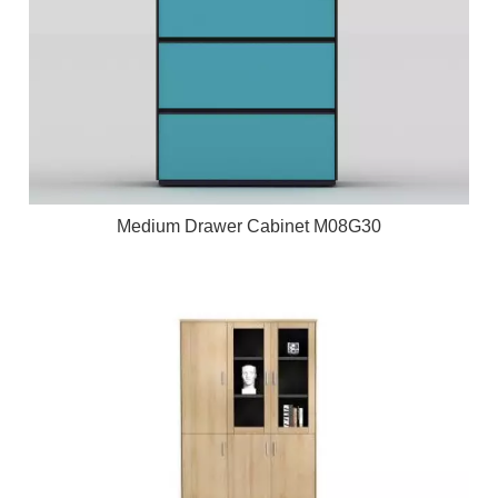
Medium Drawer Cabinet M08G30