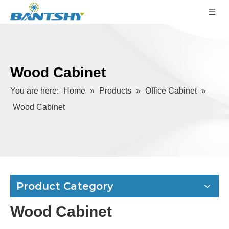
Wood Cabinet
You are here:
Home
»
Products
»
Office Cabinet
»
Wood Cabinet
Product Category
Wood Cabinet