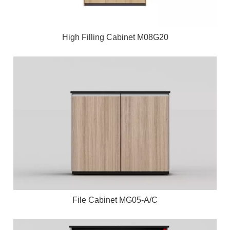
High Filling Cabinet M08G20
File Cabinet MG05-A/C