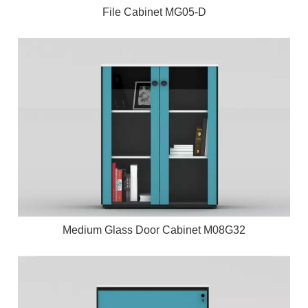
File Cabinet MG05-D
Medium Glass Door Cabinet M08G32