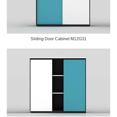
Sliding Door Cabinet M12G31