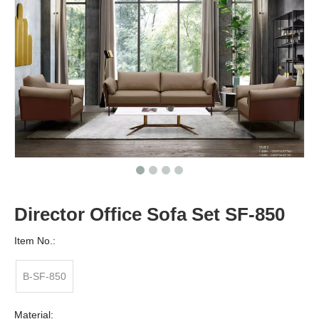
Director Office Sofa Set SF-850
Item No.:
B-SF-850
Material: