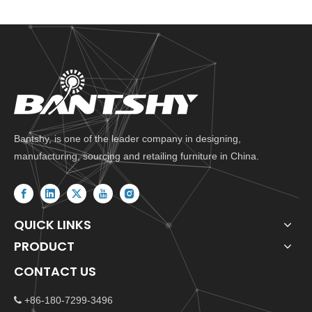
Bantshy, is one of the leader company in designing,
manufacturing, sourcing and retailing furniture in China.
QUICK LINKS
PRODUCT
CONTACT US
+86-180-7299-3496
