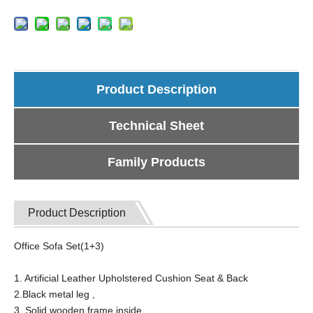
Product Description
Technical Sheet
Family Products
Product Description
Office Sofa Set(1+3)
1. Artificial Leather Upholstered Cushion Seat & Back
2.Black metal leg ,
3. Solid wooden frame inside