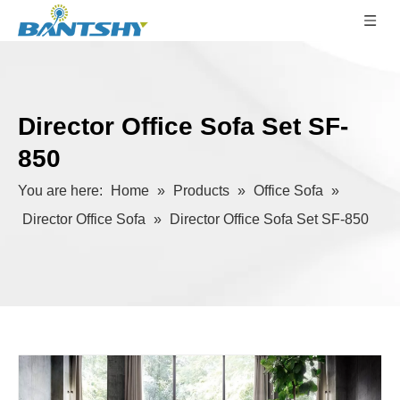
Director Office Sofa Set SF-
850
You are here:
Home
»
Products
»
Office Sofa
»
Director Office Sofa
»
Director Office Sofa Set SF-850