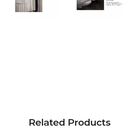
Related Products