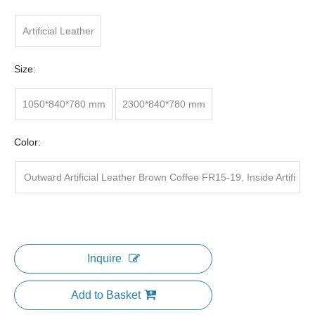
Artificial Leather
Size:
1050*840*780 mm
2300*840*780 mm
Color:
Outward Artificial Leather Brown Coffee FR15-19, Inside Artifi
cial Leather khaki FR15-9
Inquire
Add to Basket