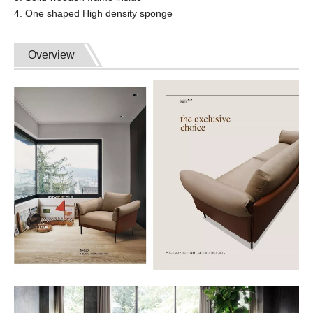
4. One shaped High density sponge
Overview