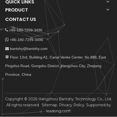
QUICK LINKS
PRODUCT
CONTACT US
+86-180-7299-3496


+86-180-7299-3496
bantshy@bantshy.com

Floor 13rd, Building A1, Canal Venke Center, No.888, East

Pingshui Road, Gongshu District, Hangzhou City, Zhejiang
Province, China
​Copyright ©
2026
Hangzhou Bantshy Technology Co., Ltd.
All rights reserved.
Sitemap
.
Privacy Policy
. Supported by
leadong.com
.