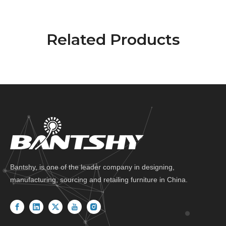
Related Products
Bantshy, is one of the leader company in designing,
manufacturing, sourcing and retailing furniture in China.