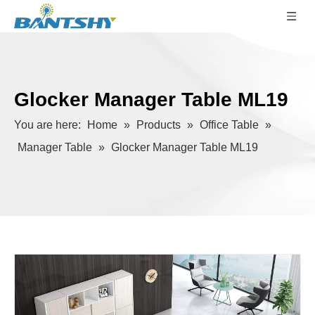
Glocker Manager Table ML19
You are here:
Home
»
Products
»
Office Table
»
Manager Table
»
Glocker Manager Table ML19