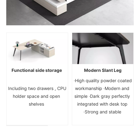
Functional side storage
Modern Slant Leg
·High quality powder coated 
 Including two drawers , CPU 
workmanship ·Modern and 
holder space and open 
simple ·Dark gray perfectly 
shelves 
integrated with desk top 
·Strong and stable