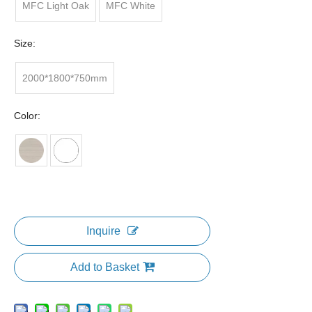
MFC Light Oak
MFC White
Size:
2000*1800*750mm
Color:
Inquire
Add to Basket