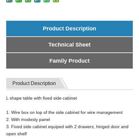
Product Description
Technical Sheet
Family Product
Product Description
L shape table with fixed side cabinet
1. Wire box on top of the side cabinet for wire management
2. With modesty panel
3. Fixed side cabinet equiped with 2 drawers, hinged door and
open shelf