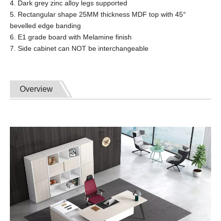
4. Dark grey zinc alloy legs supported
5. Rectangular shape 25MM thickness MDF top with 45°
bevelled edge banding
6. E1 grade board with Melamine finish
7. Side cabinet can NOT be interchangeable
Overview