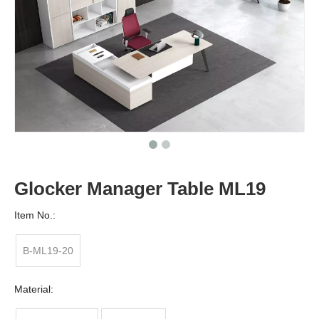
Glocker Manager Table ML19
Item No.:
B-ML19-20
Material: