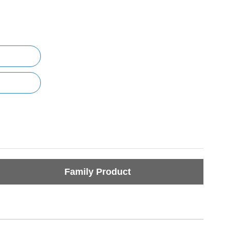
Family Product