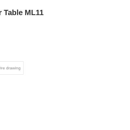
r Table ML11
ire drawing