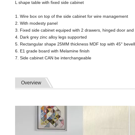
L shape table with fixed side cabinet
1. Wire box on top of the side cabinet for wire management
2. With modesty panel
3. Fixed side cabinet equiped with 2 drawers, hinged door an
4. Dark grey zinc alloy legs supported
5. Rectangular shape 25MM thickness MDF top with 45° bevel
6. E1 grade board with Melamine finish
7. Side cabinet CAN be interchangeable
Overview