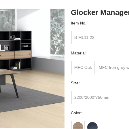
Glocker Manage
Item No.:
B-ML11-22
Material:
MFC Oak
MFC Iron grey w
Size:
2200*2000*750mm
Color: