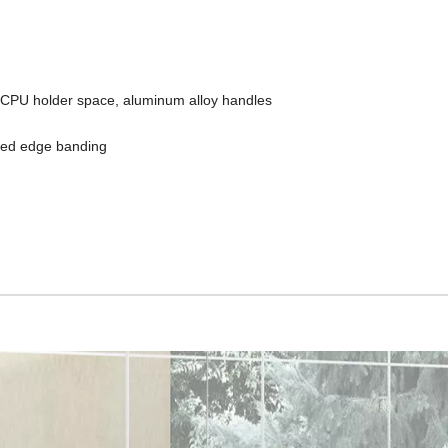
d CPU holder space, aluminum alloy handles
led edge banding