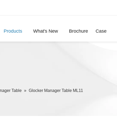
Products
What's New
Brochure
Case
nager Table
»
Glocker Manager Table ML11