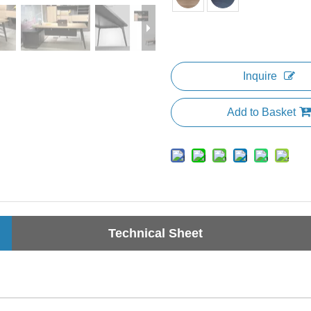
Inquire
Add to Basket
Technical Sheet