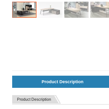
Product Description
Product Description