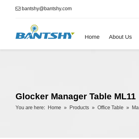

bantshy@bantshy.com
Home
About Us
Glocker Manager Table ML11
You are here:
Home
»
Products
»
Office Table
»
Ma