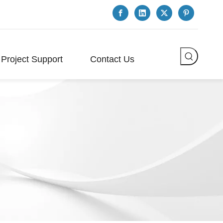
Project Support
Contact Us