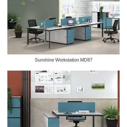
Sunshine Workstation MD87