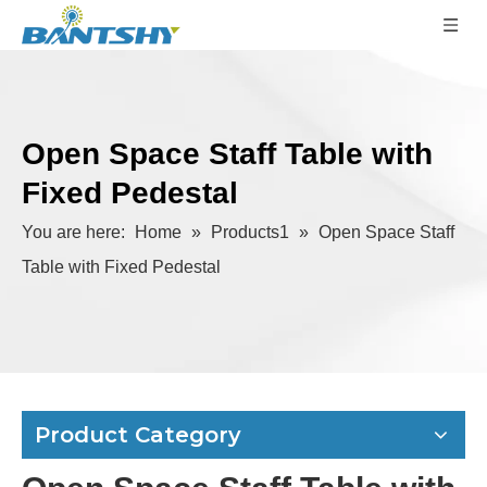
Open Space Staff Table with
Fixed Pedestal
You are here:
Home
»
Products1
»
Open Space Staff
Table with Fixed Pedestal
Product Category