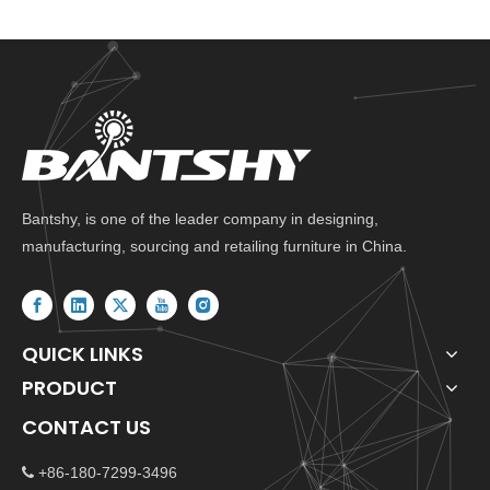
Bantshy, is one of the leader company in designing,
manufacturing, sourcing and retailing furniture in China.
QUICK LINKS
PRODUCT
CONTACT US
+86-180-7299-3496
