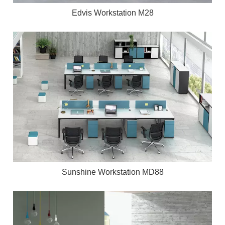
Edvis Workstation M28
Sunshine Workstation MD88