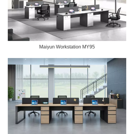
Maiyun Workstation MY95