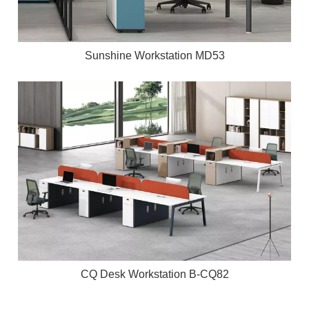
Sunshine Workstation MD53
CQ Desk Workstation B-CQ82