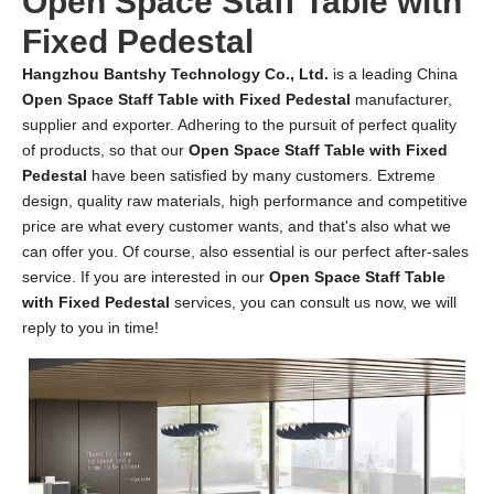
Open Space Staff Table with
Fixed Pedestal
Hangzhou Bantshy Technology Co., Ltd.
is a leading China
Open Space Staff Table with Fixed Pedestal
manufacturer,
supplier and exporter. Adhering to the pursuit of perfect quality
of products, so that our
Open Space Staff Table with Fixed
Pedestal
have been satisfied by many customers. Extreme
design, quality raw materials, high performance and competitive
price are what every customer wants, and that's also what we
can offer you. Of course, also essential is our perfect after-sales
service. If you are interested in our
Open Space Staff Table
with Fixed Pedestal
services, you can consult us now, we will
reply to you in time!