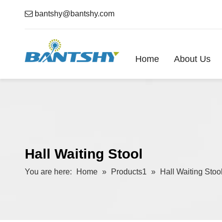

bantshy@bantshy.com
Home
About Us
Hall Waiting Stool
You are here:
Home
»
Products1
»
Hall Waiting Stoo