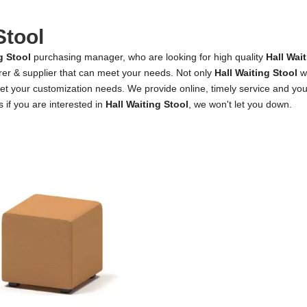
Stool
g Stool
purchasing manager, who are looking for high quality
Hall Wai
rer & supplier that can meet your needs. Not only
Hall Waiting Stool
we
et your customization needs. We provide online, timely service and yo
s if you are interested in
Hall Waiting Stool
, we won't let you down.