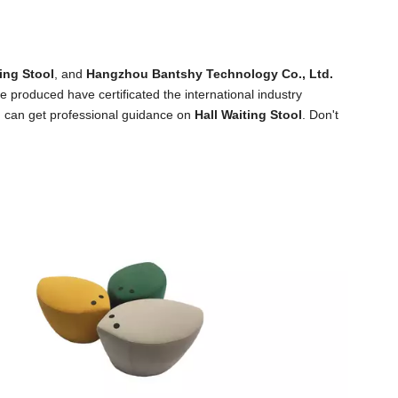
ting Stool
, and
Hangzhou Bantshy Technology Co., Ltd.
 produced have certificated the international industry
u can get professional guidance on
Hall Waiting Stool
. Don't