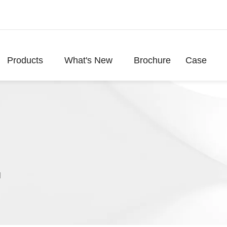
Products
What's New
Brochure
Case
l