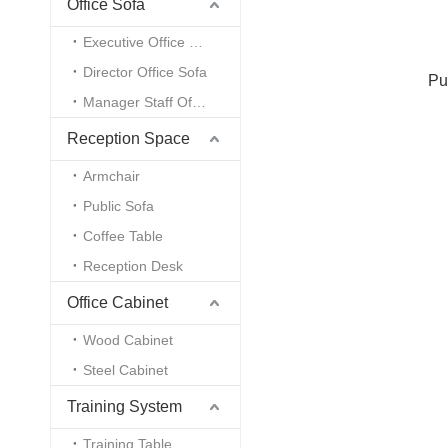
Office Sofa
Executive Office Sofa
Director Office Sofa
Pu
Manager Staff Office Sofa
Reception Space
Armchair
Public Sofa
Coffee Table
Reception Desk
Office Cabinet
Wood Cabinet
Steel Cabinet
Training System
Training Table