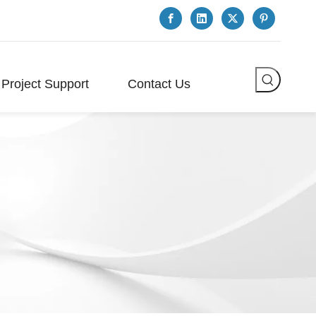
Project Support
Contact Us