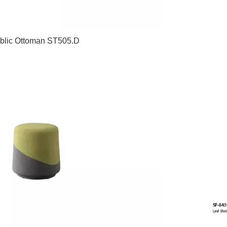
blic Ottoman ST505.D