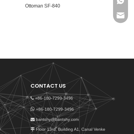
+86-180
Ottoman SF-840
bantshy
CONTACT US
+86-180-7299-3496


+86-180-7299-3496
bantshy@bantshy.com

Floor 13rd, Building A1, Canal Venke
