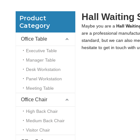
Hall Waiting 
Product
Category
Maybe you are a
Hall Waitin
are a professional manufactu
Office Table
standard, but we can also me
hesitate to get in touch with u
Executive Table
Manager Table
Desk Workstation
Panel Workstation
Meeting Table
Office Chair
High Back Chair
Medium Back Chair
Visitor Chair