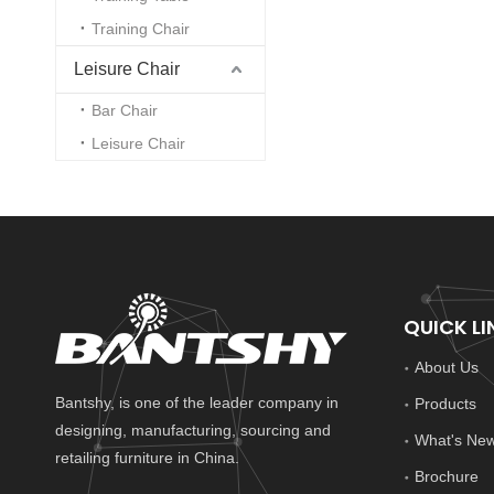
Training Chair
Leisure Chair
Bar Chair
Leisure Chair
QUICK LI
About Us
Bantshy, is one of the leader company in
Products
designing, manufacturing, sourcing and
What's Ne
retailing furniture in China.
Brochure