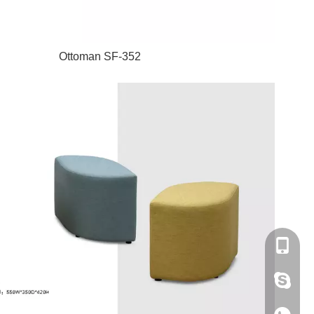
Ottoman SF-352
+86-180
amanda