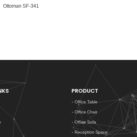
Ottoman SF-341
NKS
PRODUCT
Office Table
Office Chair
w
Office Sofa
Reception Space