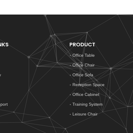
NKS
PRODUCT
Office Table
Office Chair
w
Office Sofa
Reception Space
Office Cabinet
port
Training System
Leisure Chair