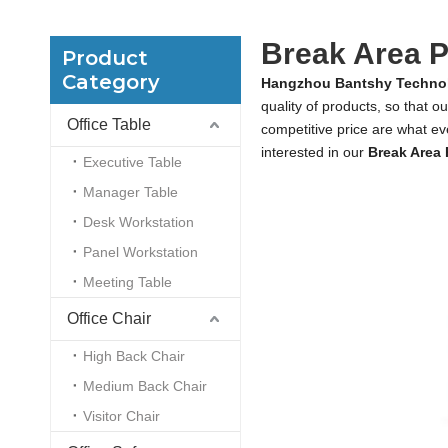
Break Area P
Product
Category
Hangzhou Bantshy Technol
quality of products, so that o
Office Table
competitive price are what eve
interested in our
Break Area 
Executive Table
Manager Table
Desk Workstation
Panel Workstation
Meeting Table
Office Chair
High Back Chair
Medium Back Chair
Visitor Chair