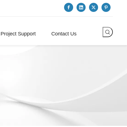
Project Support
Contact Us