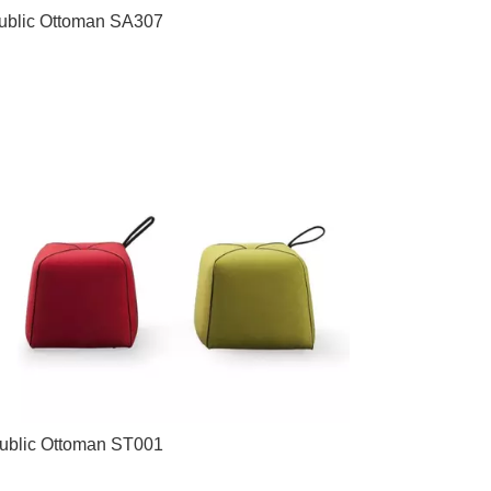
ublic Ottoman SA307
ublic Ottoman ST001