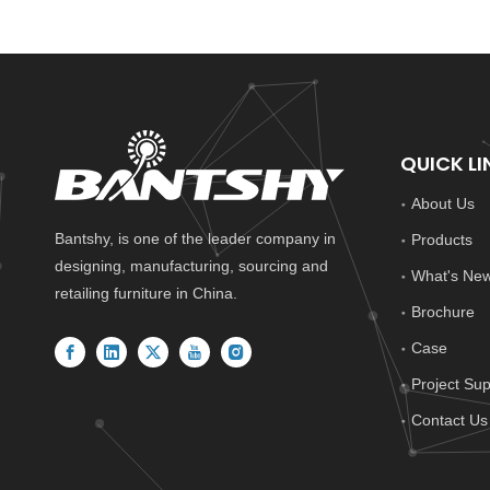
QUICK LI
About Us
Bantshy, is one of the leader company in
Products
designing, manufacturing, sourcing and
What's Ne
retailing furniture in China.
Brochure
Case
Project Sup
Contact Us