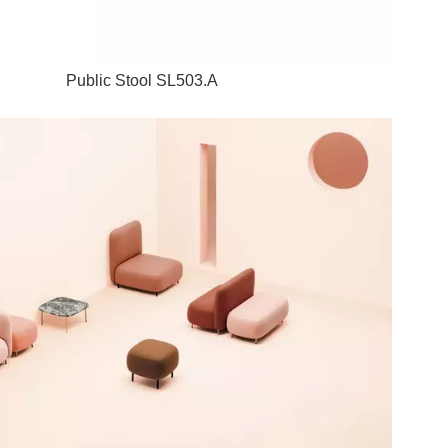
Public Stool SL503.A