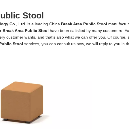
ublic Stool
ogy Co., Ltd.
is a leading China
Break Area Public Stool
manufacturer
ur
Break Area Public Stool
have been satisfied by many customers. Ext
ry customer wants, and that's also what we can offer you. Of course, als
Public Stool
services, you can consult us now, we will reply to you in t