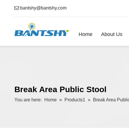

bantshy@bantshy.com
Home
About Us
Break Area Public Stool
You are here:
Home
»
Products1
»
Break Area Public