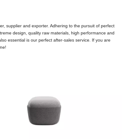
, supplier and exporter. Adhering to the pursuit of perfect
reme design, quality raw materials, high performance and
o essential is our perfect after-sales service. If you are
ime!