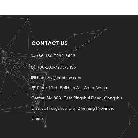
CONTACT US
+86-180-7299-3496


+86-180-7299-3496
bantshy@bantshy.com

Floor 13rd, Building A1, Canal Venke

Center, No.888, East Pingshui Road, Gongshu
District, Hangzhou City, Zhejiang Province,
China