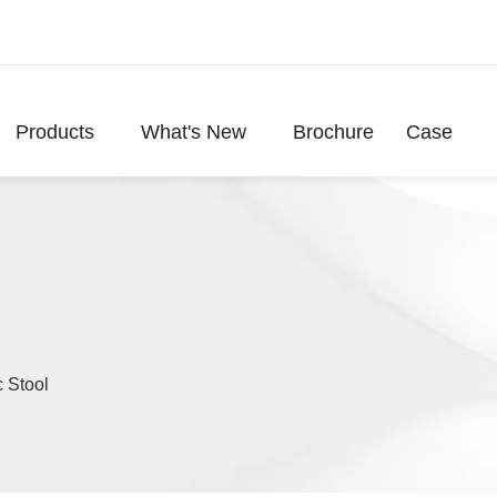
Products
What's New
Brochure
Case
 Stool