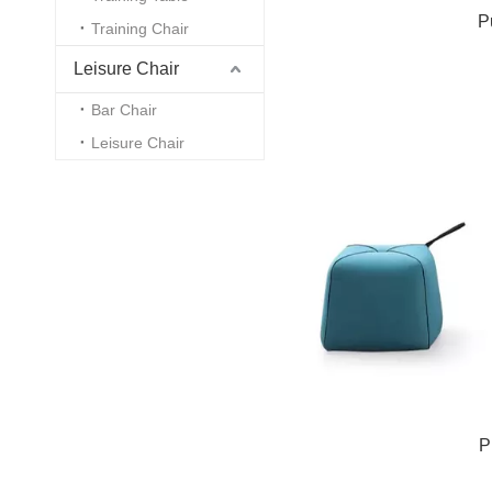
P
Training Chair
Leisure Chair
Bar Chair
Leisure Chair
P