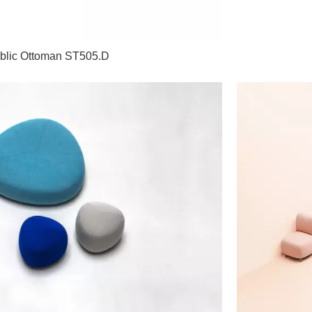
blic Ottoman ST505.D