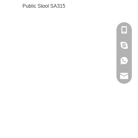
Public Stool SA315
+86-180
amanda
+86-180
bantshy