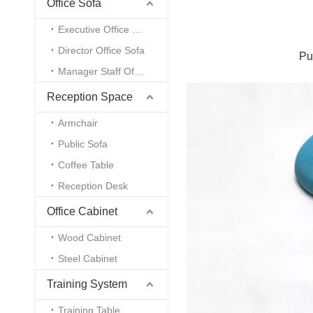
Office Sofa
Executive Office Sofa
Director Office Sofa
Pu
Manager Staff Office Sofa
Reception Space
Armchair
Public Sofa
Coffee Table
Reception Desk
Office Cabinet
Wood Cabinet
Steel Cabinet
Training System
Training Table