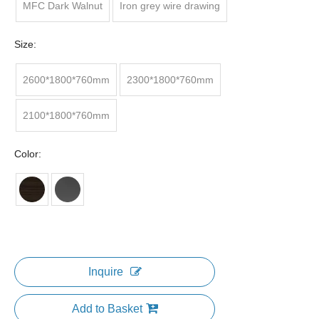
MFC Dark Walnut
Iron grey wire drawing
Size:
2600*1800*760mm
2300*1800*760mm
2100*1800*760mm
Color:
Inquire
Add to Basket