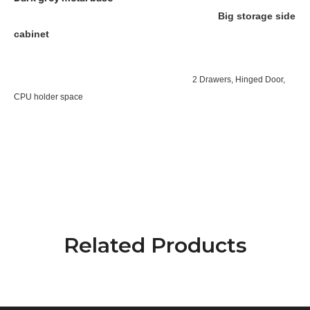
Big storage side
cabinet
2 Drawers, Hinged Door,
CPU holder space
Related Products