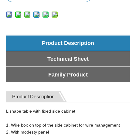
Product Description
Technical Sheet
Family Product
Product Description
L shape table with fixed side cabinet
1. Wire box on top of the side cabinet for wire management
2. With modesty panel