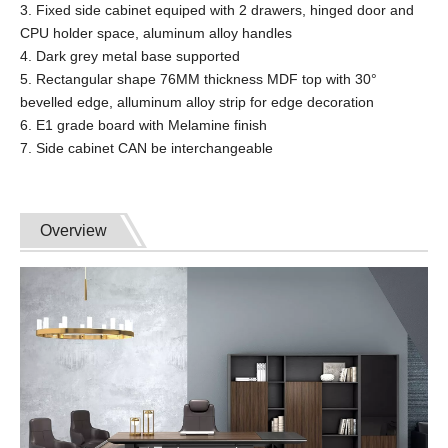
3. Fixed side cabinet equiped with 2 drawers, hinged door and
CPU holder space, aluminum alloy handles
4. Dark grey metal base supported
5. Rectangular shape 76MM thickness MDF top with 30°
bevelled edge, alluminum alloy strip for edge decoration
6. E1 grade board with Melamine finish
7. Side cabinet CAN be interchangeable
Overview