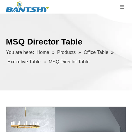
MSQ Director Table
You are here:
Home
»
Products
»
Office Table
»
Executive Table
»
MSQ Director Table