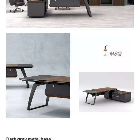
Dark grey metal base