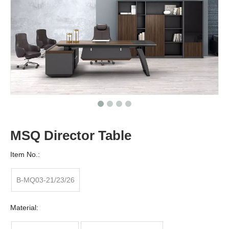
MSQ Director Table
Item No.:
B-MQ03-21/23/26
Material: