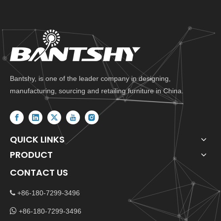
Bantshy, is one of the leader company in designing,
manufacturing, sourcing and retailing furniture in China.
QUICK LINKS
PRODUCT
CONTACT US
+86-180-7299-3496


+86-180-7299-3496