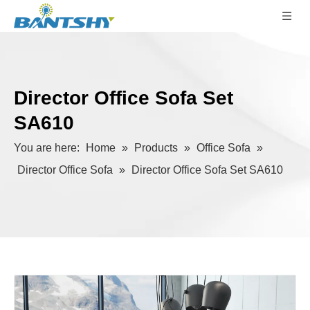
Director Office Sofa Set
SA610
You are here:
Home
»
Products
»
Office Sofa
»
Director Office Sofa
»
Director Office Sofa Set SA610