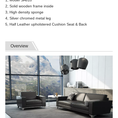
2, Solid wooden frame inside
3, High density sponge
4, Silver chromed metal leg
5, Half Leather upholstered Cushion Seat & Back
Overview