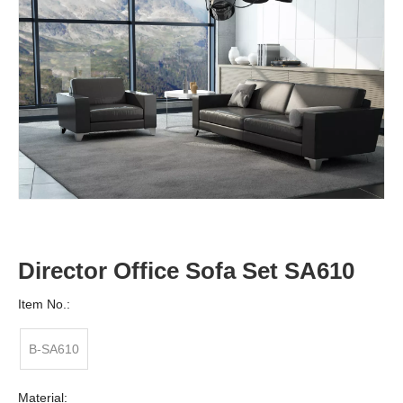
Director Office Sofa Set SA610
Item No.:
B-SA610
Material: