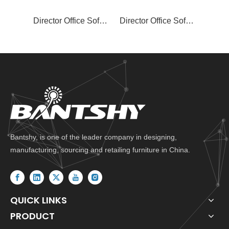
Director Office Sofa Set SF-817
Director Office Sofa Set SF-815
Bantshy, is one of the leader company in designing,
manufacturing, sourcing and retailing furniture in China.
QUICK LINKS
PRODUCT