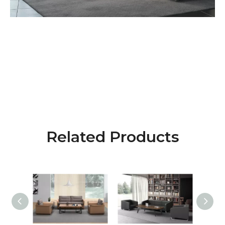
Related Products