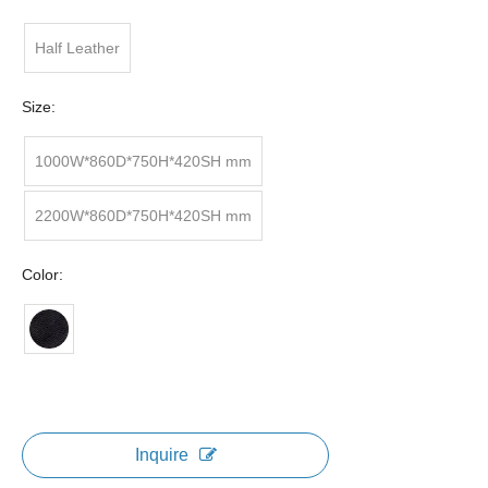
Half Leather
Size:
1000W*860D*750H*420SH mm
2200W*860D*750H*420SH mm
Color:
Inquire