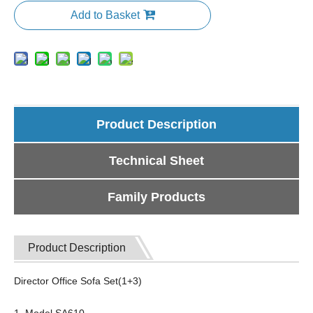
Add to Basket
Product Description
Technical Sheet
Family Products
Product Description
Director Office Sofa Set(1+3)
1, Model SA610