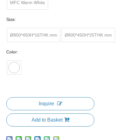
MFC Warm White
Size:
Ø800*450H*16THK mm
Ø800*450H*25THK mm
Color:
Inquire
Add to Basket