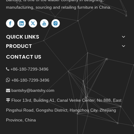
manufacturing, sourcing and retailing furniture in China.
QUICK LINKS
PRODUCT
CONTACT US
+86-180-7299-3496


+86-180-7299-3496
bantshy@bantshy.com

Floor 13rd, Building A1, Canal Venke Center, No.888, East

Pingshui Road, Gongshu District, Hangzhou City, Zhejiang
Province, China