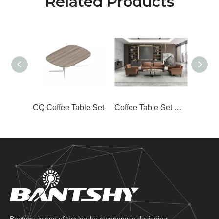
Related Products
CQ Coffee Table Set
Coffee Table Set CJ-J08
Bantshy, is one of the leader company in designing,