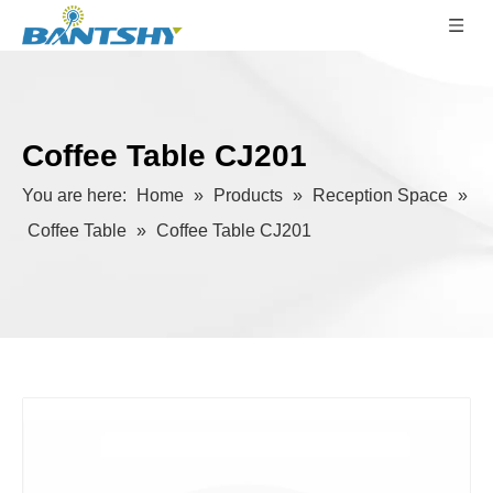
Coffee Table CJ201
You are here:
Home
»
Products
»
Reception Space
»
Coffee Table
»
Coffee Table CJ201