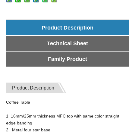
Product Description
Technical Sheet
Family Product
Product Description
Coffee Table
1, 16mm/25mm thickness MFC top with same color straight
edge banding
2, Metal four star base