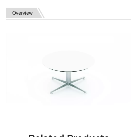
Overview