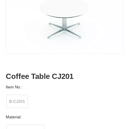
Coffee Table CJ201
Item No.:
B-CJ201
Material: