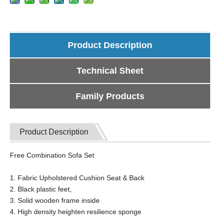
Product Description
Technical Sheet
Family Products
Product Description
Free Combination Sofa Set
1. Fabric Upholstered Cushion Seat & Back
2. Black plastic feet,
3. Solid wooden frame inside
4. High density heighten resilience sponge