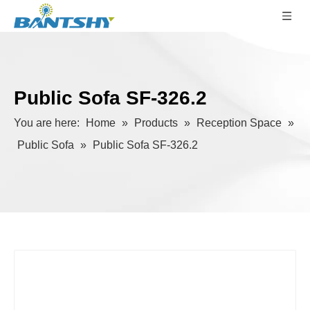
Public Sofa SF-326.2
You are here:
Home
»
Products
»
Reception Space
»
Public Sofa
»
Public Sofa SF-326.2