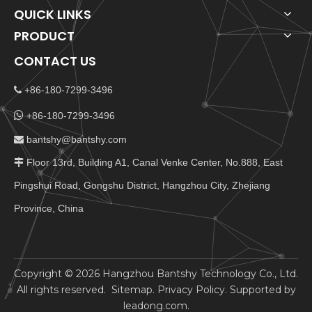
QUICK LINKS
PRODUCT
CONTACT US
+86-180-7299-3496


+86-180-7299-3496
bantshy@bantshy.com

Floor 13rd, Building A1, Canal Venke Center, No.888, East

Pingshui Road, Gongshu District, Hangzhou City, Zhejiang
Province, China
​Copyright ©
2026
Hangzhou Bantshy Technology Co., Ltd.
All rights reserved.
Sitemap
.
Privacy Policy
. Supported by
leadong.com
.