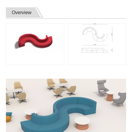
Overview