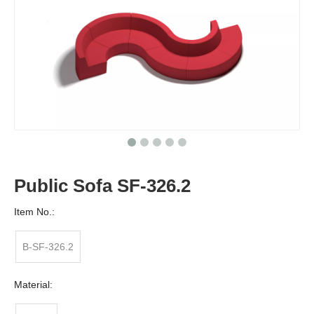
Public Sofa SF-326.2
Item No.:
B-SF-326.2
Material: