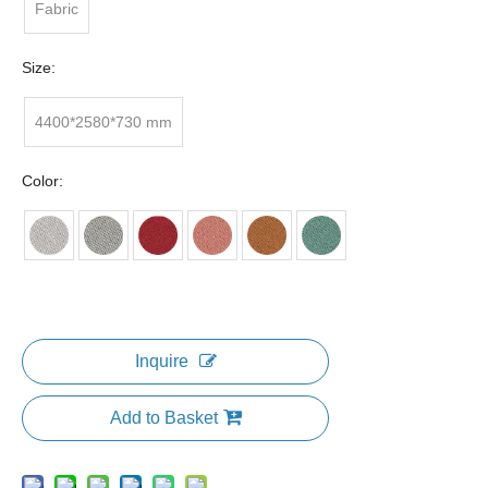
Fabric
Size:
4400*2580*730 mm
Color:
Inquire
Add to Basket