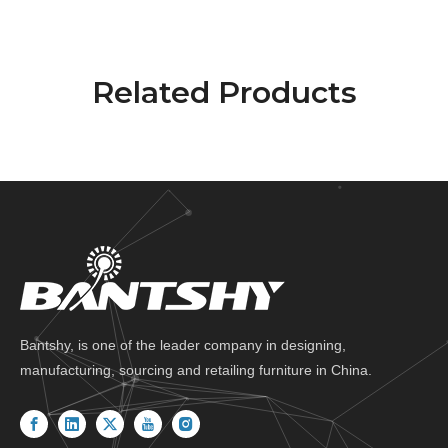
Related Products
Bantshy, is one of the leader company in designing,
manufacturing, sourcing and retailing furniture in China.