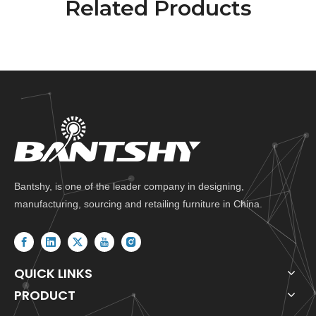
Related Products
Bantshy, is one of the leader company in designing,
manufacturing, sourcing and retailing furniture in China.
QUICK LINKS
PRODUCT