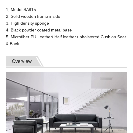
1, Model SA815
2, Solid wooden frame inside
3, High density sponge
4, Black powder coated metal base
5, Microfiber PU Leather/ Half leather upholstered Cushion Seat
& Back
Overview