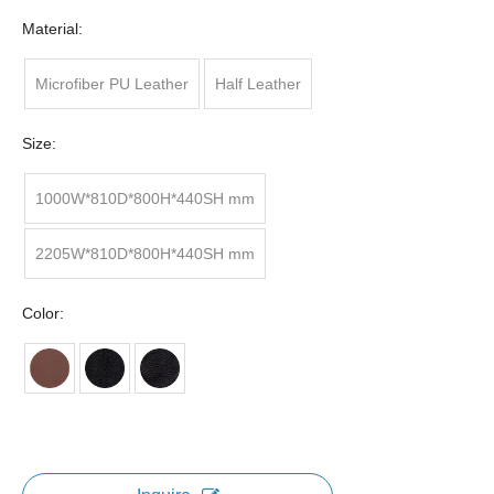
Material:
Microfiber PU Leather
Half Leather
Size:
1000W*810D*800H*440SH mm
2205W*810D*800H*440SH mm
Color: