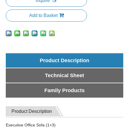
Inquire
Add to Basket
Product Description
Technical Sheet
Family Products
Product Description
Executive Office Sofa (1+3)