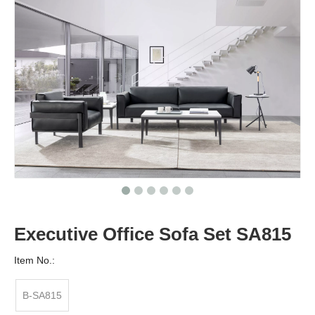
Executive Office Sofa Set SA815
Item No.:
B-SA815