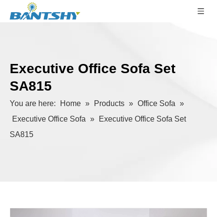
Executive Office Sofa Set
SA815
You are here:
Home
»
Products
»
Office Sofa
»
Executive Office Sofa
»
Executive Office Sofa Set
SA815